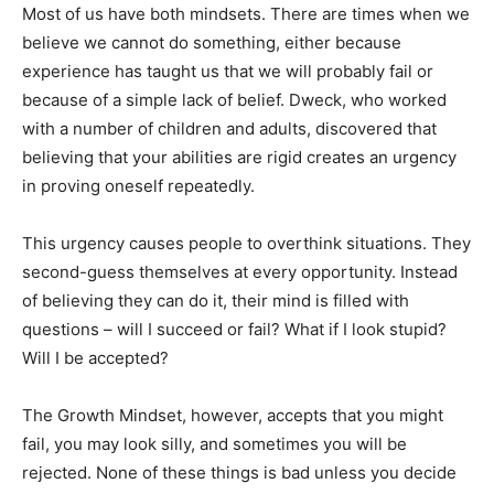
Most of us have both mindsets. There are times when we
believe we cannot do something, either because
experience has taught us that we will probably fail or
because of a simple lack of belief. Dweck, who worked
with a number of children and adults, discovered that
believing that your abilities are rigid creates an urgency
in proving oneself repeatedly.
This urgency causes people to overthink situations. They
second-guess themselves at every opportunity. Instead
of believing they can do it, their mind is filled with
questions – will I succeed or fail? What if I look stupid?
Will I be accepted?
The Growth Mindset, however, accepts that you might
fail, you may look silly, and sometimes you will be
rejected. None of these things is bad unless you decide