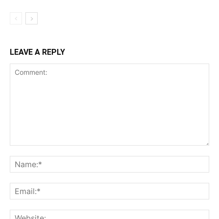
LEAVE A REPLY