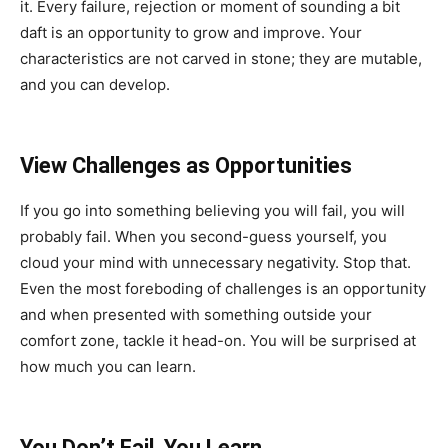
it. Every failure, rejection or moment of sounding a bit
daft is an opportunity to grow and improve. Your
characteristics are not carved in stone; they are mutable,
and you can develop.
View Challenges as Opportunities
If you go into something believing you will fail, you will
probably fail. When you second-guess yourself, you
cloud your mind with unnecessary negativity. Stop that.
Even the most foreboding of challenges is an opportunity
and when presented with something outside your
comfort zone, tackle it head-on. You will be surprised at
how much you can learn.
You Don’t Fail, You Learn