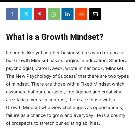
By
Robin Lines
-
January 5, 2018
0
What is a Growth Mindset?
It sounds like yet another business buzzword or phrase,
but Growth Mindset has its origins in education. Stanford
psychologist, Carol Dweck, wrote in her book, ‘Mindset:
The New Psychology of Success’ that there are two types
of mindset. There are those with a Fixed Mindset which
assumes that our character, intelligence and creativity
are static givens. In contrast, there are those with a
Growth Mindset who view challenges as opportunities,
failure as a chance to grow and everyday life is a bounty
of prospects to stretch our existing abilities.