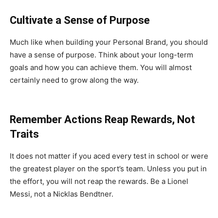
Cultivate a Sense of Purpose
Much like when building your Personal Brand, you should
have a sense of purpose. Think about your long-term
goals and how you can achieve them. You will almost
certainly need to grow along the way.
Remember Actions Reap Rewards, Not
Traits
It does not matter if you aced every test in school or were
the greatest player on the sport’s team. Unless you put in
the effort, you will not reap the rewards. Be a Lionel
Messi, not a Nicklas Bendtner.