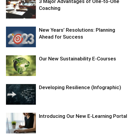
3 Major Advantages of One-to-One
Coaching
New Years’ Resolutions: Planning
Ahead for Success
Our New Sustainability E-Courses
Developing Resilience (Infographic)
Introducing Our New E-Learning Portal