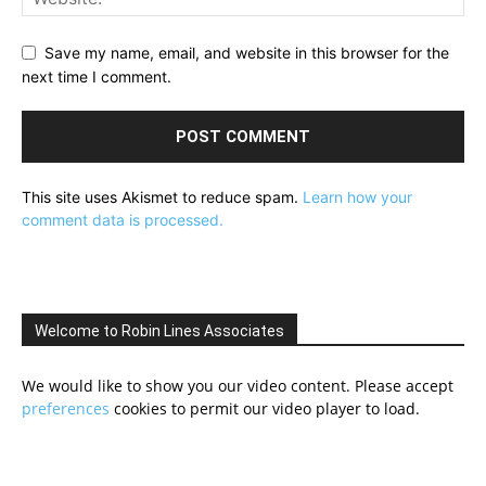
Save my name, email, and website in this browser for the
next time I comment.
This site uses Akismet to reduce spam.
Learn how your
comment data is processed.
Welcome to Robin Lines Associates
We would like to show you our video content. Please accept
preferences
cookies to permit our video player to load.