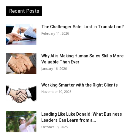
Recent Posts
The Challenger Sale: Lost in Translation?
February 11, 2026
Why AI is Making Human Sales Skills More
Valuable Than Ever
January 16, 2026
Working Smarter with the Right Clients
November 10, 2025
Leading Like Luke Donald: What Business
Leaders Can Learn from a...
October 13, 2025