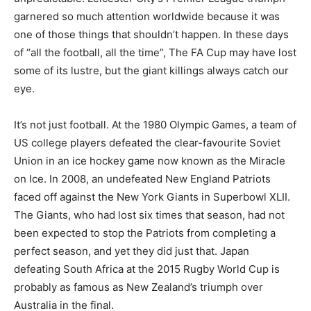
garnered so much attention worldwide because it was
one of those things that shouldn’t happen. In these days
of “all the football, all the time”, The FA Cup may have lost
some of its lustre, but the giant killings always catch our
eye.
It’s not just football. At the 1980 Olympic Games, a team of
US college players defeated the clear-favourite Soviet
Union in an ice hockey game now known as the Miracle
on Ice. In 2008, an undefeated New England Patriots
faced off against the New York Giants in Superbowl XLII.
The Giants, who had lost six times that season, had not
been expected to stop the Patriots from completing a
perfect season, and yet they did just that. Japan
defeating South Africa at the 2015 Rugby World Cup is
probably as famous as New Zealand’s triumph over
Australia in the final.