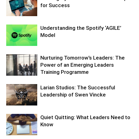
for Success
Understanding the Spotify ‘AGILE’
Model
Nurturing Tomorrow’s Leaders: The
Power of an Emerging Leaders
Training Programme
Larian Studios: The Successful
Leadership of Swen Vincke
Quiet Quitting: What Leaders Need to
Know