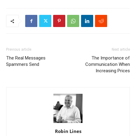
Previous article
Next article
The Real Messages
The Importance of
Spammers Send
Communication When
Increasing Prices
Robin Lines