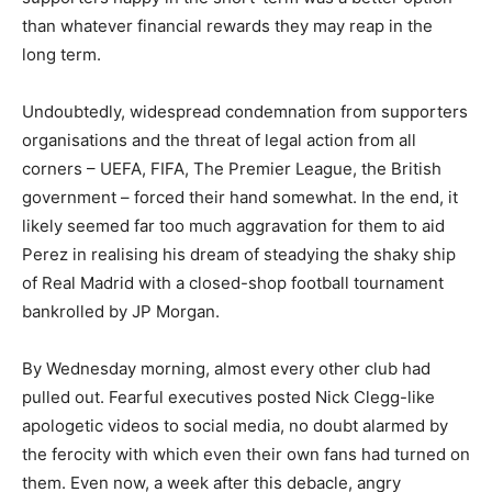
than whatever financial rewards they may reap in the
long term.
Undoubtedly, widespread condemnation from supporters
organisations and the threat of legal action from all
corners – UEFA, FIFA, The Premier League, the British
government – forced their hand somewhat. In the end, it
likely seemed far too much aggravation for them to aid
Perez in realising his dream of steadying the shaky ship
of Real Madrid with a closed-shop football tournament
bankrolled by JP Morgan.
By Wednesday morning, almost every other club had
pulled out. Fearful executives posted Nick Clegg-like
apologetic videos to social media, no doubt alarmed by
the ferocity with which even their own fans had turned on
them. Even now, a week after this debacle, angry