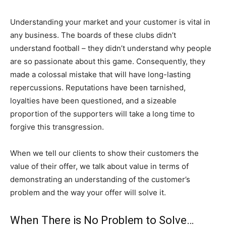
Understanding your market and your customer is vital in
any business. The boards of these clubs didn’t
understand football – they didn’t understand why people
are so passionate about this game. Consequently, they
made a colossal mistake that will have long-lasting
repercussions. Reputations have been tarnished,
loyalties have been questioned, and a sizeable
proportion of the supporters will take a long time to
forgive this transgression.
When we tell our clients to show their customers the
value of their offer, we talk about value in terms of
demonstrating an understanding of the customer’s
problem and the way your offer will solve it.
When There is No Problem to Solve…