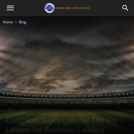
Robin
Home
Blog
Lines
Associates
Blog
Business
Leadership
European Super League: The Key
Lesson for Business Leaders