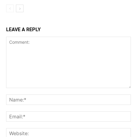
LEAVE A REPLY