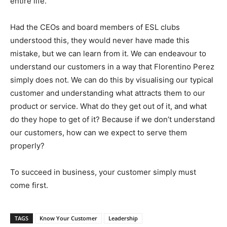
entire life.
Had the CEOs and board members of ESL clubs
understood this, they would never have made this
mistake, but we can learn from it. We can endeavour to
understand our customers in a way that Florentino Perez
simply does not. We can do this by visualising our typical
customer and understanding what attracts them to our
product or service. What do they get out of it, and what
do they hope to get of it? Because if we don’t understand
our customers, how can we expect to serve them
properly?
To succeed in business, your customer simply must
come first.
TAGS
Know Your Customer
Leadership