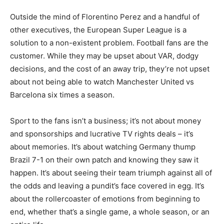
Outside the mind of Florentino Perez and a handful of
other executives, the European Super League is a
solution to a non-existent problem. Football fans are the
customer. While they may be upset about VAR, dodgy
decisions, and the cost of an away trip, they’re not upset
about not being able to watch Manchester United vs
Barcelona six times a season.
Sport to the fans isn’t a business; it’s not about money
and sponsorships and lucrative TV rights deals – it’s
about memories. It’s about watching Germany thump
Brazil 7-1 on their own patch and knowing they saw it
happen. It’s about seeing their team triumph against all of
the odds and leaving a pundit’s face covered in egg. It’s
about the rollercoaster of emotions from beginning to
end, whether that’s a single game, a whole season, or an