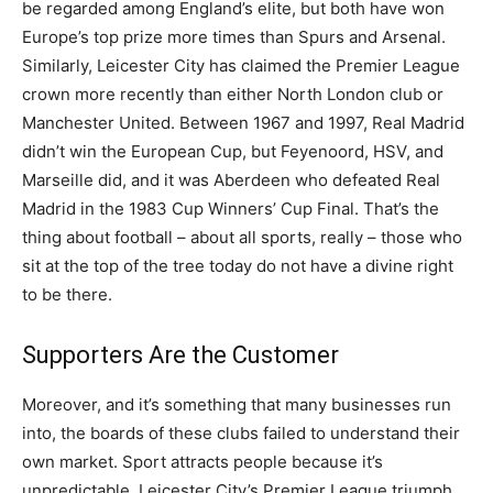
be regarded among England’s elite, but both have won
Europe’s top prize more times than Spurs and Arsenal.
Similarly, Leicester City has claimed the Premier League
crown more recently than either North London club or
Manchester United. Between 1967 and 1997, Real Madrid
didn’t win the European Cup, but Feyenoord, HSV, and
Marseille did, and it was Aberdeen who defeated Real
Madrid in the 1983 Cup Winners’ Cup Final. That’s the
thing about football – about all sports, really – those who
sit at the top of the tree today do not have a divine right
to be there.
Supporters Are the Customer
Moreover, and it’s something that many businesses run
into, the boards of these clubs failed to understand their
own market. Sport attracts people because it’s
unpredictable. Leicester City’s Premier League triumph