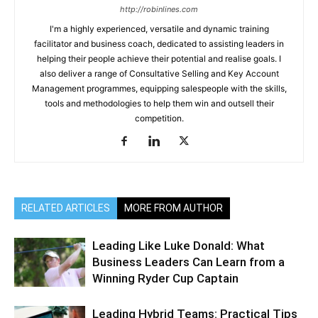
http://robinlines.com
I'm a highly experienced, versatile and dynamic training
facilitator and business coach, dedicated to assisting leaders in
helping their people achieve their potential and realise goals. I
also deliver a range of Consultative Selling and Key Account
Management programmes, equipping salespeople with the skills,
tools and methodologies to help them win and outsell their
competition.
RELATED ARTICLES
MORE FROM AUTHOR
Leading Like Luke Donald: What
Business Leaders Can Learn from a
Winning Ryder Cup Captain
Leading Hybrid Teams: Practical Tips