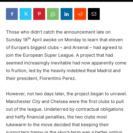
By
Robin Lines
-
April 26, 2021
0
Those who didn’t catch the announcement late on
th
Sunday 18
April awoke on Monday to learn that eleven
of Europe’s biggest clubs – and Arsenal – had agreed to
join the European Super League. A project that had
seemed increasingly inevitable had now apparently come
to fruition, led by the heavily indebted Real Madrid and
their president, Florentino Perez.
However, not two days later, the project began to unravel.
Manchester City and Chelsea were the first clubs to pull
out of the league. Undeterred by contractual obligations
and hefty financial penalties, the two clubs most
lukewarm to the move decided that keeping their
supporters happy in the short-term was a better option