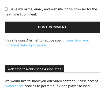
Save my name, email, and website in this browser for the
next time I comment.
This site uses Akismet to reduce spam.
Learn how your
comment data is processed.
Welcome to Robin Lines Associates
We would like to show you our video content. Please accept
preferences
cookies to permit our video player to load.