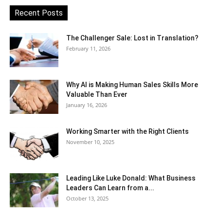
Recent Posts
The Challenger Sale: Lost in Translation?
February 11, 2026
Why AI is Making Human Sales Skills More
Valuable Than Ever
January 16, 2026
Working Smarter with the Right Clients
November 10, 2025
Leading Like Luke Donald: What Business
Leaders Can Learn from a...
October 13, 2025