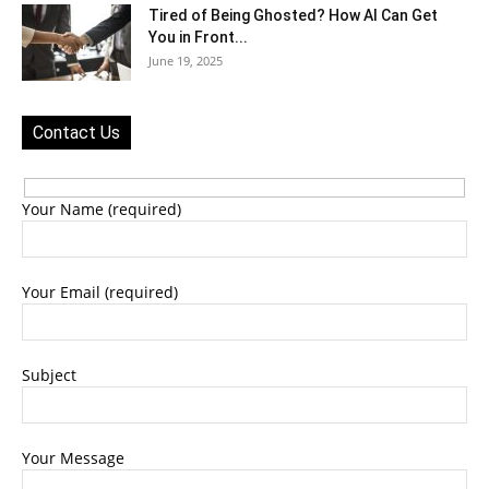
Tired of Being Ghosted? How AI Can Get
You in Front...
June 19, 2025
Contact Us
Your Name (required)
Your Email (required)
Subject
Your Message