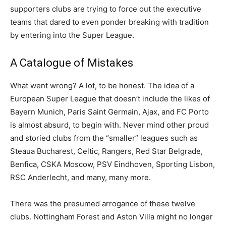
supporters clubs are trying to force out the executive
teams that dared to even ponder breaking with tradition
by entering into the Super League.
A Catalogue of Mistakes
What went wrong? A lot, to be honest. The idea of a
European Super League that doesn’t include the likes of
Bayern Munich, Paris Saint Germain, Ajax, and FC Porto
is almost absurd, to begin with. Never mind other proud
and storied clubs from the “smaller” leagues such as
Steaua Bucharest, Celtic, Rangers, Red Star Belgrade,
Benfica, CSKA Moscow, PSV Eindhoven, Sporting Lisbon,
RSC Anderlecht, and many, many more.
There was the presumed arrogance of these twelve
clubs. Nottingham Forest and Aston Villa might no longer