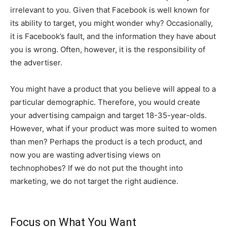
irrelevant to you. Given that Facebook is well known for
its ability to target, you might wonder why? Occasionally,
it is Facebook’s fault, and the information they have about
you is wrong. Often, however, it is the responsibility of
the advertiser.
You might have a product that you believe will appeal to a
particular demographic. Therefore, you would create
your advertising campaign and target 18-35-year-olds.
However, what if your product was more suited to women
than men? Perhaps the product is a tech product, and
now you are wasting advertising views on
technophobes? If we do not put the thought into
marketing, we do not target the right audience.
Focus on What You Want