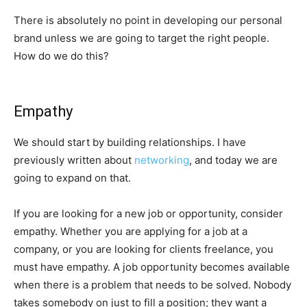
There is absolutely no point in developing our personal
brand unless we are going to target the right people.
How do we do this?
Empathy
We should start by building relationships. I have
previously written about
networking
, and today we are
going to expand on that.
If you are looking for a new job or opportunity, consider
empathy. Whether you are applying for a job at a
company, or you are looking for clients freelance, you
must have empathy. A job opportunity becomes available
when there is a problem that needs to be solved. Nobody
takes somebody on just to fill a position; they want a