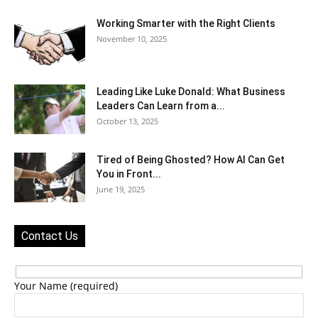
Working Smarter with the Right Clients
November 10, 2025
Leading Like Luke Donald: What Business
Leaders Can Learn from a...
October 13, 2025
Tired of Being Ghosted? How AI Can Get
You in Front...
June 19, 2025
Contact Us
Your Name (required)