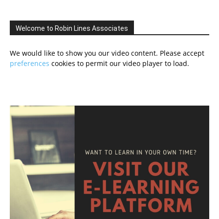
Welcome to Robin Lines Associates
We would like to show you our video content. Please accept
preferences
cookies to permit our video player to load.