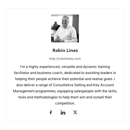
Robin Lines
http://robinlines.com
I'm a highly experienced, versatile and dynamic training
facilitator and business coach, dedicated to assisting leaders in
helping their people achieve their potential and realise goals. I
also deliver a range of Consultative Selling and Key Account
Management programmes, equipping salespeople with the skills,
tools and methodologies to help them win and outsell their
competition.