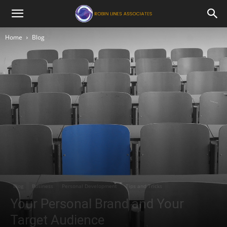
Robin
Home
Blog
Lines
Associates
Blog
Business
Personal Development
Tips and Tricks
Your Personal Brand and Your
Target Audience