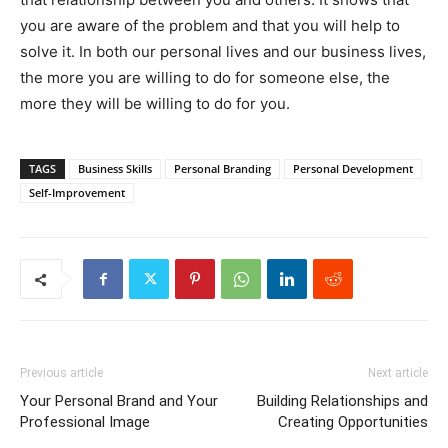
you are aware of the problem and that you will help to
solve it. In both our personal lives and our business lives,
the more you are willing to do for someone else, the
more they will be willing to do for you.
TAGS
Business Skills
Personal Branding
Personal Development
Self-Improvement
Previous article
Next article
Your Personal Brand and Your
Building Relationships and
Professional Image
Creating Opportunities