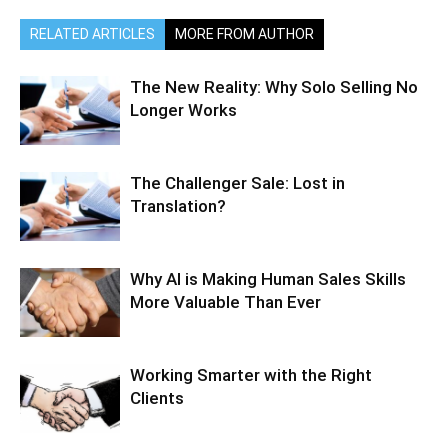
RELATED ARTICLES
MORE FROM AUTHOR
The New Reality: Why Solo Selling No
Longer Works
The Challenger Sale: Lost in
Translation?
Why AI is Making Human Sales Skills
More Valuable Than Ever
Working Smarter with the Right
Clients