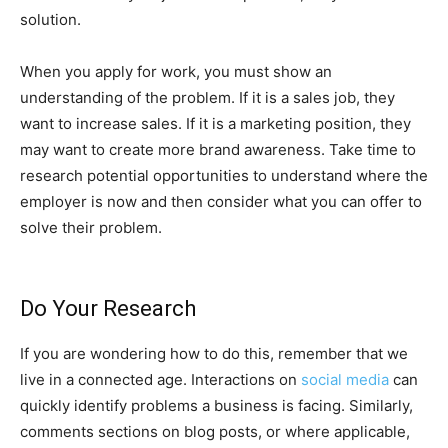
solution.
When you apply for work, you must show an
understanding of the problem. If it is a sales job, they
want to increase sales. If it is a marketing position, they
may want to create more brand awareness. Take time to
research potential opportunities to understand where the
employer is now and then consider what you can offer to
solve their problem.
Do Your Research
If you are wondering how to do this, remember that we
live in a connected age. Interactions on
social media
can
quickly identify problems a business is facing. Similarly,
comments sections on blog posts, or where applicable,