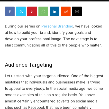
By
Robin Lines
-
August 21, 2017
0
During our series on
Personal Branding
, we have looked
at how to build your brand, identify your goals and
develop your professional image. The next stage is to
start communicating all of this to the people who matter.
Audience Targeting
Let us start with your target audience. One of the biggest
mistakes that individuals and businesses make is trying
to appeal to everybody. In the social media age, we come
across examples of this on a regular basis. You have
almost certainly encountered adverts on social media
sites such as Facebook that have been completely