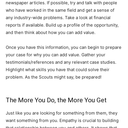
newspaper articles. If possible, try and talk with people
who have worked in the same field and get a sense of
any industry-wide problems. Take a look at financial
reports if available. Build up a profile of the opportunity,
and then think about how you can add value.
Once you have this information, you can begin to prepare
your case for why you can add value. Gather your
testimonials/references and any relevant case studies.
Highlight what skills you have that could solve their
problem. As the Scouts might say, be prepared!
The More You Do, the More You Get
Just like you are looking for something from them, they
want something from you. Empathy is crucial to building
that relationship between you and others. It shows that