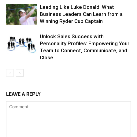
Leading Like Luke Donald: What
Business Leaders Can Learn from a
Winning Ryder Cup Captain
Unlock Sales Success with
Personality Profiles: Empowering Your
Team to Connect, Communicate, and
Close
LEAVE A REPLY