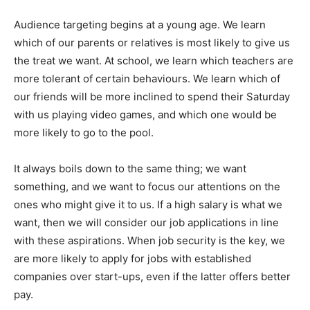
Audience targeting begins at a young age. We learn
which of our parents or relatives is most likely to give us
the treat we want. At school, we learn which teachers are
more tolerant of certain behaviours. We learn which of
our friends will be more inclined to spend their Saturday
with us playing video games, and which one would be
more likely to go to the pool.
It always boils down to the same thing; we want
something, and we want to focus our attentions on the
ones who might give it to us. If a high salary is what we
want, then we will consider our job applications in line
with these aspirations. When job security is the key, we
are more likely to apply for jobs with established
companies over start-ups, even if the latter offers better
pay.