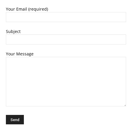
Your Email (required)
Subject
Your Message