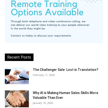
Recent Posts
The Challenger Sale: Lost in Translation?
February 11, 2026
Why AI is Making Human Sales Skills More
Valuable Than Ever
January 16, 2026