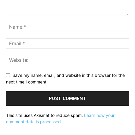
Save my name, email, and website in this browser for the
next time I comment.
This site uses Akismet to reduce spam.
Learn how your
comment data is processed.