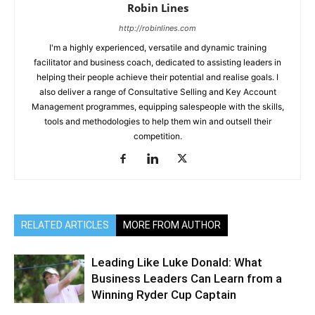
Robin Lines
http://robinlines.com
I'm a highly experienced, versatile and dynamic training
facilitator and business coach, dedicated to assisting leaders in
helping their people achieve their potential and realise goals. I
also deliver a range of Consultative Selling and Key Account
Management programmes, equipping salespeople with the skills,
tools and methodologies to help them win and outsell their
competition.
RELATED ARTICLES
MORE FROM AUTHOR
Leading Like Luke Donald: What
Business Leaders Can Learn from a
Winning Ryder Cup Captain