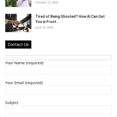
October 13, 2025
Tired of Being Ghosted? How AI Can Get
You in Front...
June 19, 2025
Contact Us
Your Name (required)
Your Email (required)
Subject