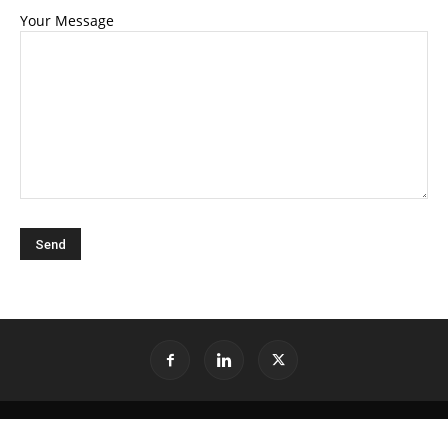
Your Message
©