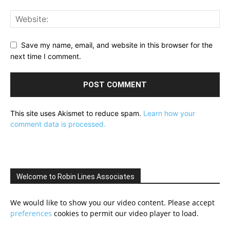
Save my name, email, and website in this browser for the
next time I comment.
This site uses Akismet to reduce spam.
Learn how your
comment data is processed.
Welcome to Robin Lines Associates
We would like to show you our video content. Please accept
preferences
cookies to permit our video player to load.