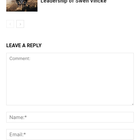
Leadership of Swen Vincke
LEAVE A REPLY