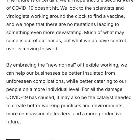
of COVID-19 doesn’t hit. We look to the scientists and
virologists working around the clock to find a vaccine,
and we hope that there are no mutations leading to
something even more devastating. Much of what may
come is out of our hands, but what we do have control
over is moving forward.
By embracing the “new normal” of flexible working, we
can help our businesses be better insulated from
unforeseen complications, while better catering to our
people on a more individual level. For all the damage
COVID-19 has caused, it may also be the catalyst needed
to create better working practices and environments,
more compassionate leaders, and a more productive
future.