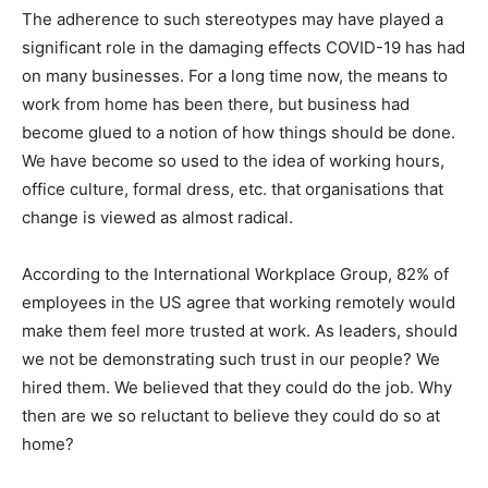
The adherence to such stereotypes may have played a
significant role in the damaging effects COVID-19 has had
on many businesses. For a long time now, the means to
work from home has been there, but business had
become glued to a notion of how things should be done.
We have become so used to the idea of working hours,
office culture, formal dress, etc. that organisations that
change is viewed as almost radical.
According to the International Workplace Group, 82% of
employees in the US agree that working remotely would
make them feel more trusted at work. As leaders, should
we not be demonstrating such trust in our people? We
hired them. We believed that they could do the job. Why
then are we so reluctant to believe they could do so at
home?