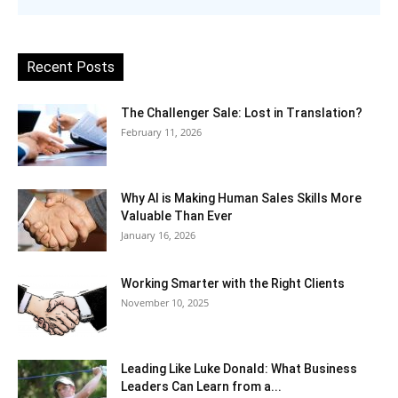
Recent Posts
The Challenger Sale: Lost in Translation?
February 11, 2026
Why AI is Making Human Sales Skills More
Valuable Than Ever
January 16, 2026
Working Smarter with the Right Clients
November 10, 2025
Leading Like Luke Donald: What Business
Leaders Can Learn from a...