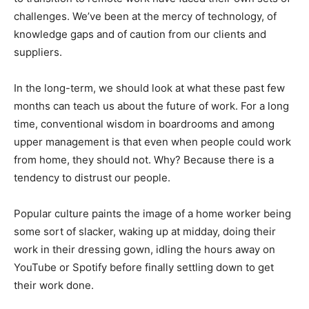
challenges. We’ve been at the mercy of technology, of
knowledge gaps and of caution from our clients and
suppliers.
In the long-term, we should look at what these past few
months can teach us about the future of work. For a long
time, conventional wisdom in boardrooms and among
upper management is that even when people could work
from home, they should not. Why? Because there is a
tendency to distrust our people.
Popular culture paints the image of a home worker being
some sort of slacker, waking up at midday, doing their
work in their dressing gown, idling the hours away on
YouTube or Spotify before finally settling down to get
their work done.