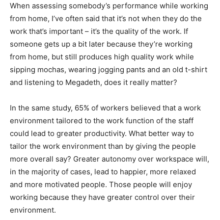
When assessing somebody’s performance while working
from home, I’ve often said that it’s not when they do the
work that’s important – it’s the quality of the work. If
someone gets up a bit later because they’re working
from home, but still produces high quality work while
sipping mochas, wearing jogging pants and an old t-shirt
and listening to Megadeth, does it really matter?
In the same study, 65% of workers believed that a work
environment tailored to the work function of the staff
could lead to greater productivity. What better way to
tailor the work environment than by giving the people
more overall say? Greater autonomy over workspace will,
in the majority of cases, lead to happier, more relaxed
and more motivated people. Those people will enjoy
working because they have greater control over their
environment.