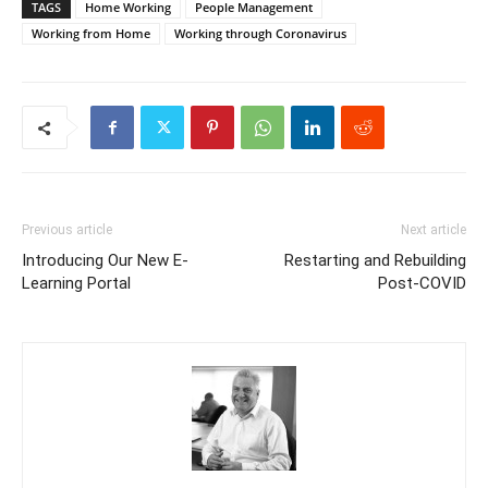
TAGS
Home Working
People Management
Working from Home
Working through Coronavirus
Previous article
Next article
Introducing Our New E-
Restarting and Rebuilding
Learning Portal
Post-COVID