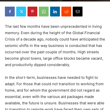
By
Robin Lines
-
June 4, 2020
0
The last few months have been unprecedented in living
memory. Even during the height of the Global Financial
Crisis of a decade ago, nobody could have anticipated the
seismic shifts in the way business is conducted that has
occurred over the past couple of months. High streets
become ghost towns, large office blocks became vacant,
and productivity dipped considerably.
In the short-term, businesses have needed to fight to
adapt. For those that could not transition to working from
home, and for whom the government did not regard as
essential, even with the various aid packages made
available, the future is unsure. Businesses that were able
to transition to remote work have faced their own sets of