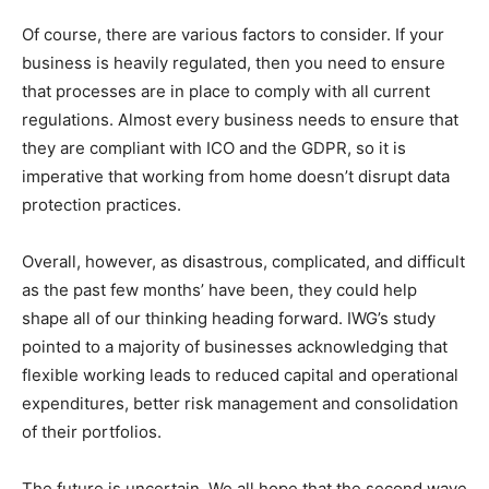
Of course, there are various factors to consider. If your
business is heavily regulated, then you need to ensure
that processes are in place to comply with all current
regulations. Almost every business needs to ensure that
they are compliant with ICO and the GDPR, so it is
imperative that working from home doesn’t disrupt data
protection practices.
Overall, however, as disastrous, complicated, and difficult
as the past few months’ have been, they could help
shape all of our thinking heading forward. IWG’s study
pointed to a majority of businesses acknowledging that
flexible working leads to reduced capital and operational
expenditures, better risk management and consolidation
of their portfolios.
The future is uncertain. We all hope that the second wave