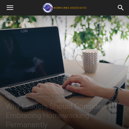
Robin
Home
Blog
Lines
Associates
Blog
Business
Leadership
People Management
Why Leaders Should Consider
Embracing Homeworking
Permanently