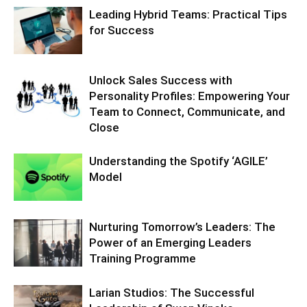
Leading Hybrid Teams: Practical Tips
for Success
Unlock Sales Success with
Personality Profiles: Empowering Your
Team to Connect, Communicate, and
Close
Understanding the Spotify ‘AGILE’
Model
Nurturing Tomorrow’s Leaders: The
Power of an Emerging Leaders
Training Programme
Larian Studios: The Successful